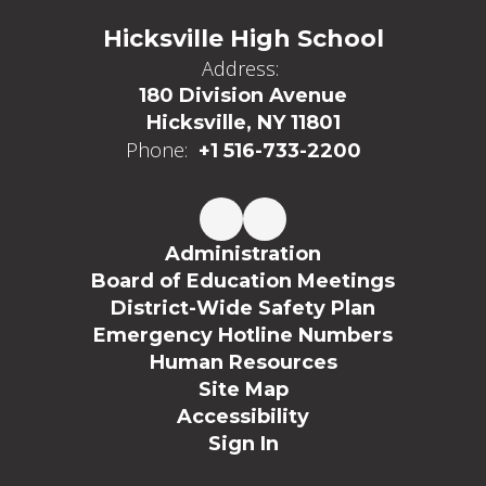
Hicksville High School
Address:
180 Division Avenue
Hicksville, NY 11801
Phone:
+1 516-733-2200
Administration
Board of Education Meetings
District-Wide Safety Plan
Emergency Hotline Numbers
Human Resources
Site Map
Accessibility
Sign In