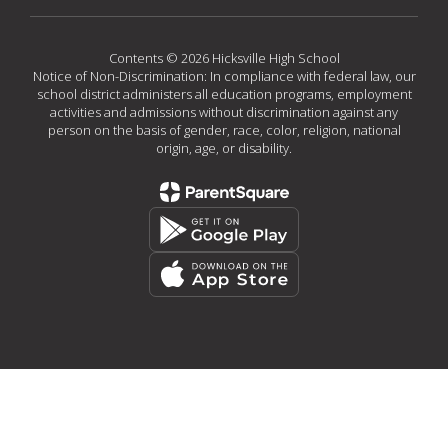
Contents © 2026 Hicksville High School
Notice of Non-Discrimination: In compliance with federal law, our
school district administers all education programs, employment
activities and admissions without discrimination against any
person on the basis of gender, race, color, religion, national
origin, age, or disability.