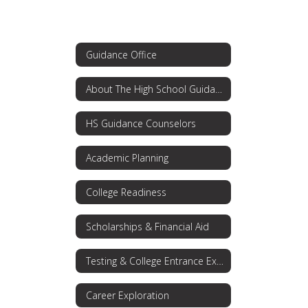
Guidance Office
About The High School Guidance Office
HS Guidance Counselors
Academic Planning
College Readiness
Scholarships & Financial Aid
Testing & College Entrance Exams
Career Exploration