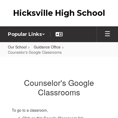
Skip
to
Hicksville High School
main
content
Popular Links
Our School
Guidance Office
Counselor's Google Classrooms
Counselor's
Google
Classrooms
Counselor's Google
Classrooms
To go to a classroom,