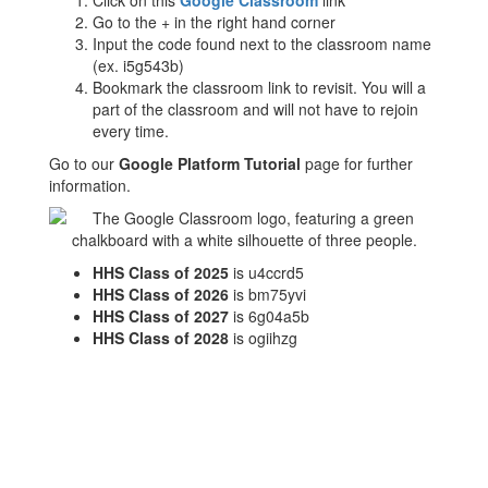
Click on this
Google Classroom
link
Go to the + in the right hand corner
Input the code found next to the classroom name
(ex. i5g543b)
Bookmark the classroom link to revisit. You will a
part of the classroom and will not have to rejoin
every time.
Go to our
Google Platform Tutorial
page for further
information.
HHS Class of 2025
is u4ccrd5
HHS Class of 2026
is bm75yvi
HHS Class of 2027
is 6g04a5b
HHS Class of 2028
is ogiihzg