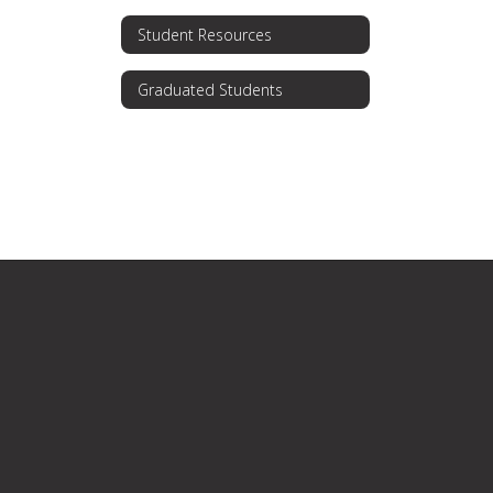
Student Resources
Graduated Students