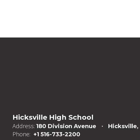
Hicksville High School
Address:
180 Division Avenue
Hicksville,
Phone:
+1 516-733-2200