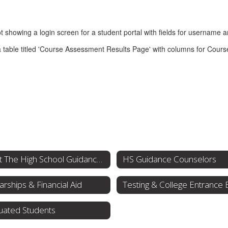
About The High School Guidance Office
HS Guidance Counselors
arships & Financial Aid
uated Students