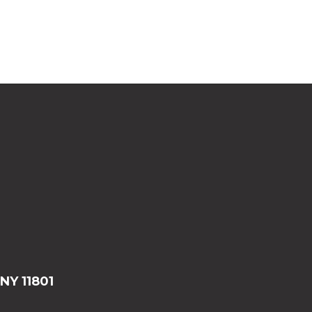
 NY 11801