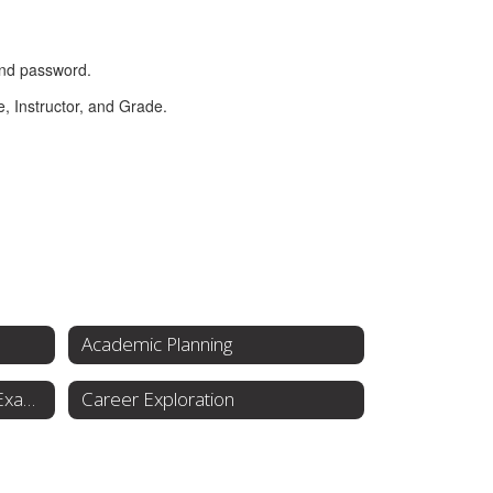
Academic Planning
Testing & College Entrance Exams
Career Exploration