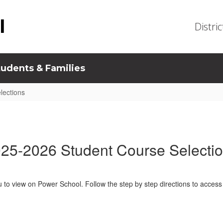
l
Distric
tudents & Families
lections
25-2026 Student Course Selecti
u to view on Power School. Follow the step by step directions to access