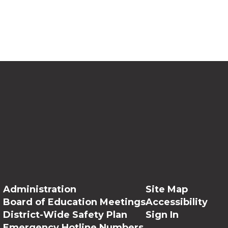
Administration
Site Map
Board of Education Meetings
Accessibility
District-Wide Safety Plan
Sign In
Emergency Hotline Numbers