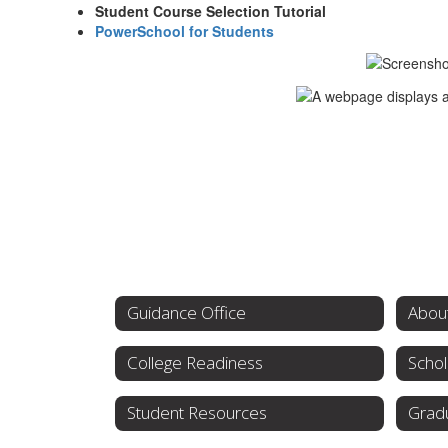
Student Course Selection Tutorial
PowerSchool for Students
Guidance Office
College Readiness
Schol
Student Resources
Grad