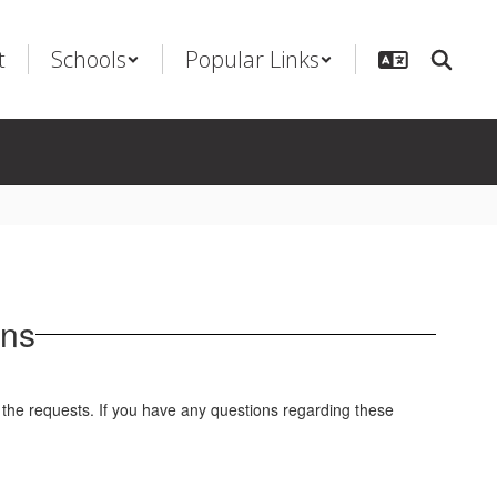
t
Schools
Popular Links
ons
 the requests. If you have any questions regarding these