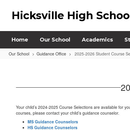
Skip
to
Hicksville High Schoo
main
content
Home
Our School
Academics
S
Our School
Guidance Office
2025-2026 Student Course Se
2025-
2026
Student
20
Course
Selections
Your child’s 2024-2025 Course Selections are available for yo
courses, please contact your child’s guidance counselor.
MS Guidance Counselors
HS Guidance Counselors